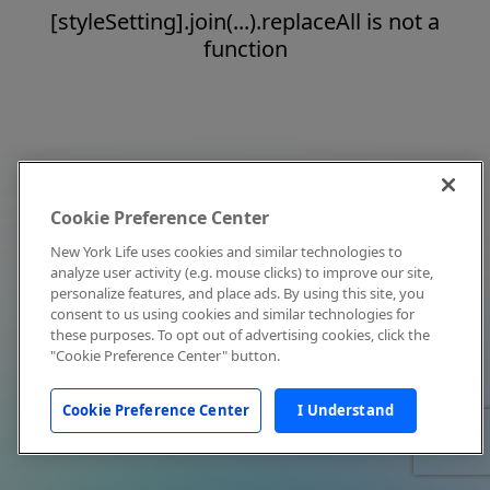
[styleSetting].join(...).replaceAll is not a
function
Cookie Preference Center
New York Life uses cookies and similar technologies to
analyze user activity (e.g. mouse clicks) to improve our site,
personalize features, and place ads. By using this site, you
consent to us using cookies and similar technologies for
these purposes. To opt out of advertising cookies, click the
"Cookie Preference Center" button.
Cookie Preference Center
I Understand