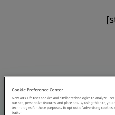
[s
Cookie Preference Center
New York Life uses cookies and similar technologies to analyze user 
our site, personalize features, and place ads. By using this site, you
technologies for these purposes. To opt out of advertising cookies, 
button.