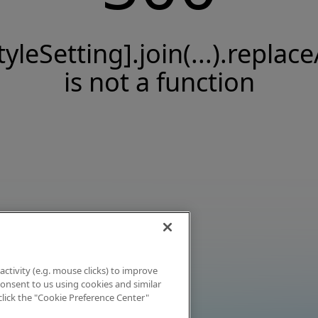
tyleSetting].join(...).replace
is not a function
activity (e.g. mouse clicks) to improve
 consent to us using cookies and similar
click the "Cookie Preference Center"